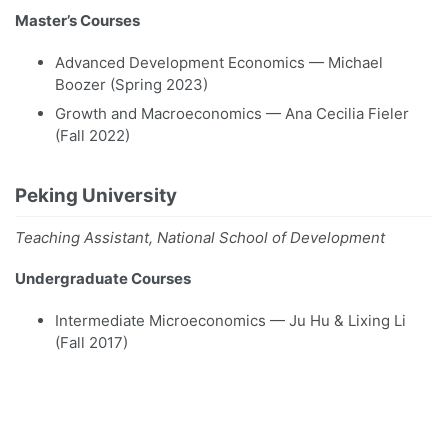
Master’s Courses
Advanced Development Economics — Michael
Boozer (Spring 2023)
Growth and Macroeconomics — Ana Cecilia Fieler
(Fall 2022)
Peking University
Teaching Assistant, National School of Development
Undergraduate Courses
Intermediate Microeconomics — Ju Hu & Lixing Li
(Fall 2017)