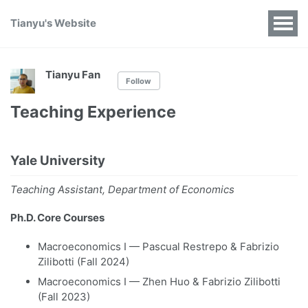
Tianyu's Website
Tianyu Fan
Follow
Teaching Experience
Yale University
Teaching Assistant, Department of Economics
Ph.D. Core Courses
Macroeconomics I — Pascual Restrepo & Fabrizio
Zilibotti (Fall 2024)
Macroeconomics I — Zhen Huo & Fabrizio Zilibotti
(Fall 2023)